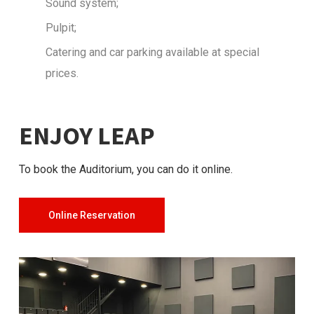
Sound system;
Pulpit;
Catering and car parking available at special
prices.
ENJOY LEAP
To book the Auditorium, you can do it online.
Online Reservation