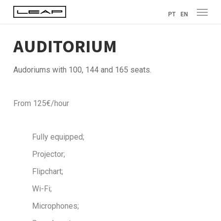
Menu
Skip
PT
EN
to
main
AUDITORIUM
content
Audoriums with 100, 144 and 165 seats.
From 125€/hour
Fully equipped;
Projector;
Flipchart;
Wi-Fi;
Microphones;