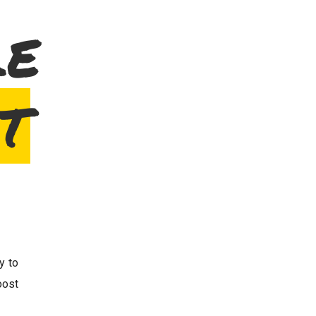
LE
T
y to
ost