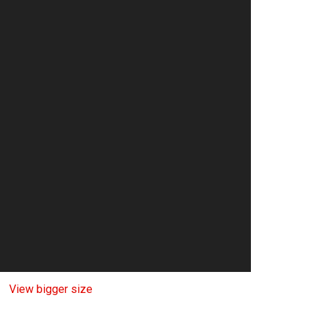
View bigger size