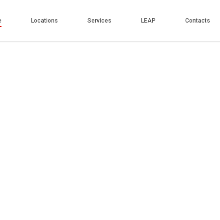
e
Locations
Services
LEAP
Contacts
Play
Video