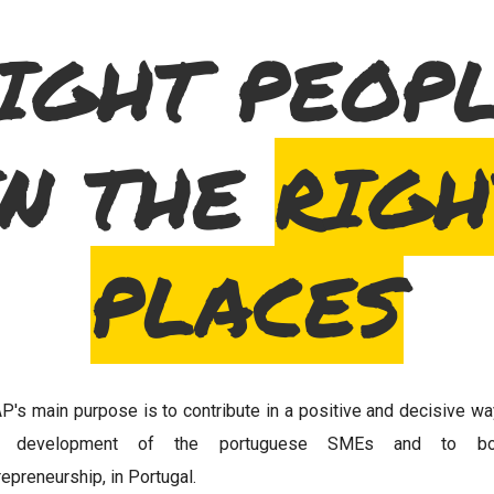
IGHT PEOP
IN THE
RIGH
PLACES
P's main purpose is to contribute in a positive and decisive wa
e development of the portuguese SMEs and to bo
repreneurship, in Portugal.