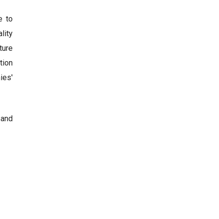
e to
lity
ture
tion
ies'
 and