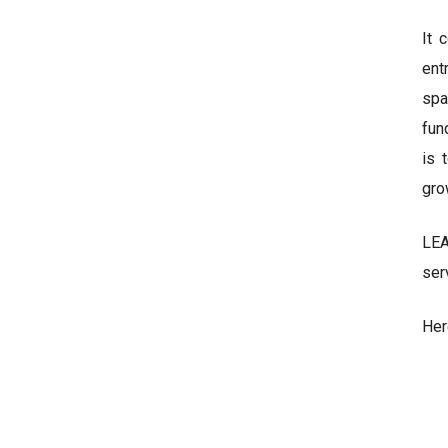
It 
ent
spa
fun
is 
gro
LEA
ser
Her