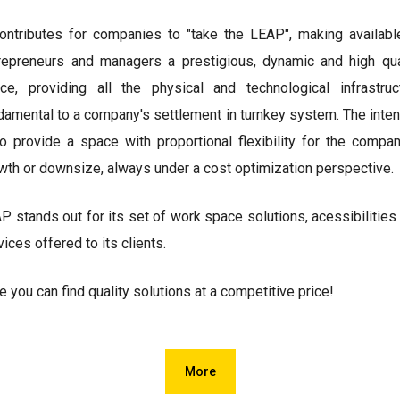
contributes for companies to "take the LEAP", making availabl
repreneurs and managers a prestigious, dynamic and high qua
ce, providing all the physical and technological infrastruc
damental to a company's settlement in turnkey system. The inten
to provide a space with proportional flexibility for the compan
wth or downsize, always under a cost optimization perspective.
P stands out for its set of work space solutions, acessibilities
vices offered to its clients.
e you can find quality solutions at a competitive price!
More