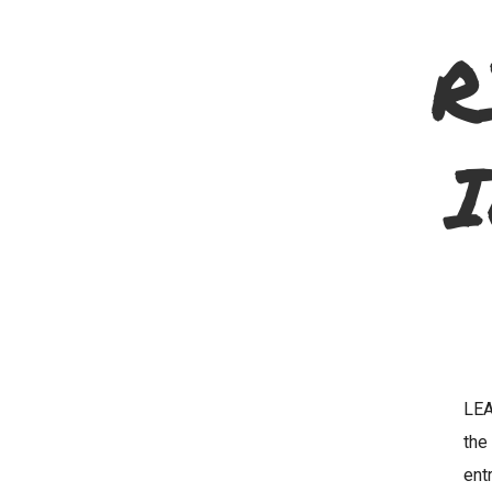
R
LEA
th
ent