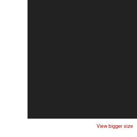
View bigger size