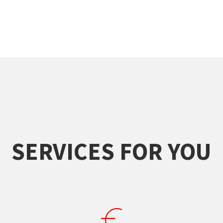
SERVICES FOR YOU