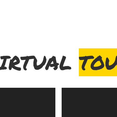
IRTUAL
TO