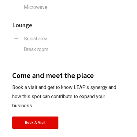
Microwave
Lounge
Social area
Break room
Come and meet the place
Book a visit and get to know LEAP’s synergy and
how this spot can contribute to expand your
business.
Book A Visit