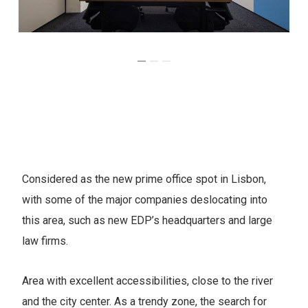
Considered as the new prime office spot in Lisbon,
with some of the major companies deslocating into
this area, such as new EDP’s headquarters and large
law firms.
Area with excellent accessibilities, close to the river
and the city center. As a trendy zone, the search for