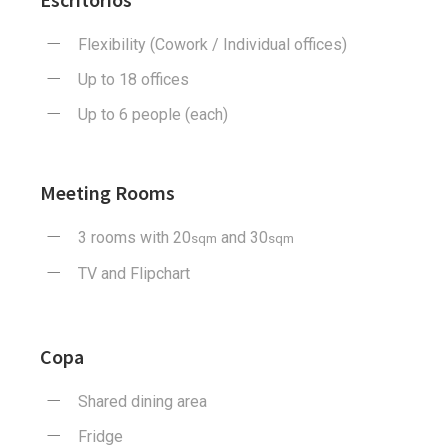
Flexibility (Cowork / Individual offices)
Up to 18 offices
Up to 6 people (each)
Meeting Rooms
3 rooms with 20
and 30
sqm
sqm
TV and Flipchart
Copa
Shared dining area
Fridge