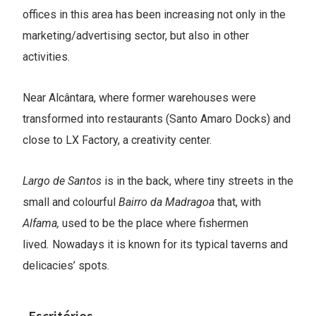
offices in this area has been increasing not only in the
marketing/advertising sector, but also in other
activities.
Near Alcântara, where former warehouses were
transformed into restaurants (Santo Amaro Docks) and
close to LX Factory, a creativity center.
Largo de Santos
is in the back, where tiny streets in the
small and colourful
Bairro da Madragoa
that, with
Alfama,
used to be the place where fishermen
lived
.
Nowadays it is known for its typical taverns and
delicacies’ spots.
Escritórios