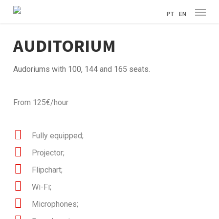
Menu
Skip
PT
EN
to
main
AUDITORIUM
content
Audoriums with 100, 144 and 165 seats.
From 125€/hour
Fully equipped;
Projector;
Flipchart;
Wi-Fi;
Microphones;