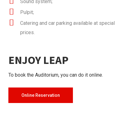
Sound system;
Pulpit;
Catering and car parking available at special
prices.
ENJOY LEAP
To book the Auditorium, you can do it online.
Online Reservation